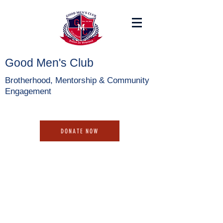
Good Men's Club
Brotherhood, Mentorship & Community
Engagement
DONATE NOW