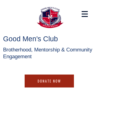
Good Men's Club
Brotherhood, Mentorship & Community
Engagement
DONATE NOW