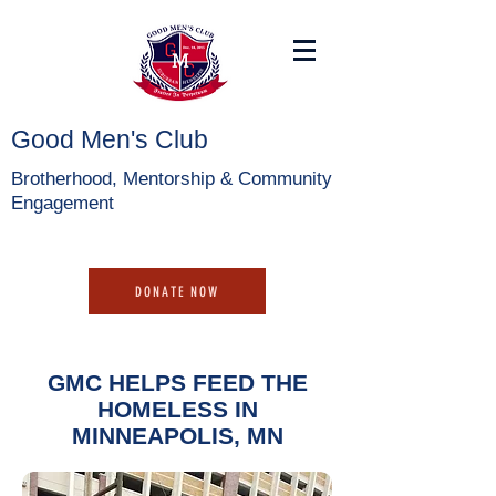
Good Men's Club
Brotherhood, Mentorship & Community
Engagement
DONATE NOW
GMC HELPS FEED THE
HOMELESS IN
MINNEAPOLIS, MN