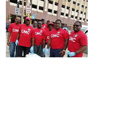
Call Us:
763-443-5914
/
gmc@goodmenfip.com
/ 6248 Lakeland Ave
North, Suite 211 Brooklyn Park MN 55428
© 2016 by Good Men's Club of Suburban
Hennepin ~ Fratres In Perpetuum