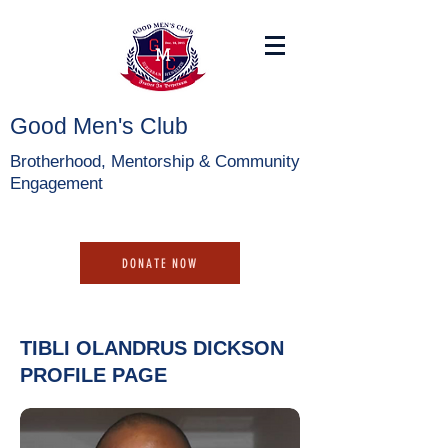
Good Men's Club
Brotherhood, Mentorship & Community
Engagement
DONATE NOW
TIBLI OLANDRUS DICKSON
PROFILE PAGE